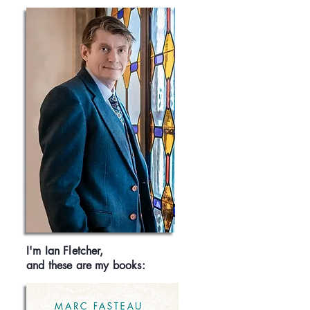
I'm Ian Fletcher,
and these are my books: