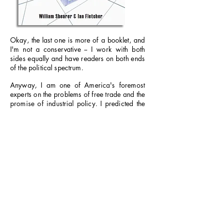
Okay, the last one is more of a booklet, and
I'm not a conservative -- I work with both
sides equally and have readers on both ends
of the political spectrum.
Anyway, I am one of America's foremost
experts on the problems of free trade and the
promise of industrial policy. I predicted the
demise of the former as early as 2007.
I was
Senior Economist for the
Coalition for a
Prosperous America
(CPA) from 2010 to
2012 and am currently a member of its
Advisory Board. (CPA is a nationwide grass-
roots organization dedicated to fixing Amer-
ica’s trade policies and comprising repre-
sentatives from business, agriculture, and
labor. It's the only organization that repre-
sents exclusively
American
manufacturers,
not the multinationals, and family farmers
rather than Big Ag.)